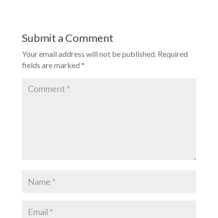
Submit a Comment
Your email address will not be published.
Required
fields are marked
*