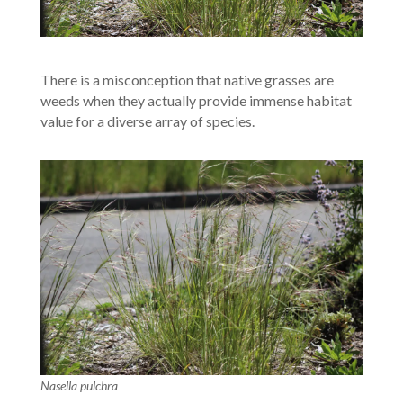
There is a misconception that native grasses are
weeds when they actually provide immense habitat
value for a diverse array of species.
Nasella pulchra