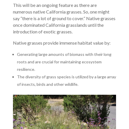
This will be an ongoing feature as there are
numerous native California grasses. So, one might
say “there is a lot of ground to cover.” Native grasses
once dominated California grasslands until the
introduction of exotic grasses.
Native grasses provide immense habitat value by:
Generating large amounts of biomass with their long
roots and are crucial for maintaining ecosystem
resilience.
The diversity of grass species is utilized by a large array
of insects, birds and other wildlife.