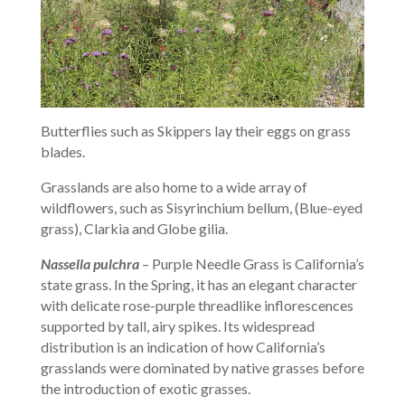
Butterflies such as Skippers lay their eggs on grass
blades.
Grasslands are also home to a wide array of
wildflowers, such as Sisyrinchium bellum, (Blue-eyed
grass), Clarkia and Globe gilia.
Nassella pulchra
– Purple Needle Grass is California’s
state grass. In the Spring, it has an elegant character
with delicate rose-purple threadlike inflorescences
supported by tall, airy spikes. Its widespread
distribution is an indication of how California’s
grasslands were dominated by native grasses before
the introduction of exotic grasses.