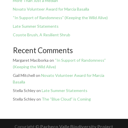
More Than Just a Median
Novato Volunteer Award for Marcia Basalla
“In Support of Randomness” (Keeping the Wild Alive)
Late Summer Statements
Coyote Brush, A Resilient Shrub
Recent Comments
Margaret Maciborka
on
“In Support of Randomness”
(Keeping the Wild Alive)
Gail Mitchell
on
Novato Volunteer Award for Marcia
Basalla
Stella Schley
on
Late Summer Statements
Stella Schley
on
The “Blue Cloud” is Coming
Copyright ©
Pacheco Valle Biodiversity Project