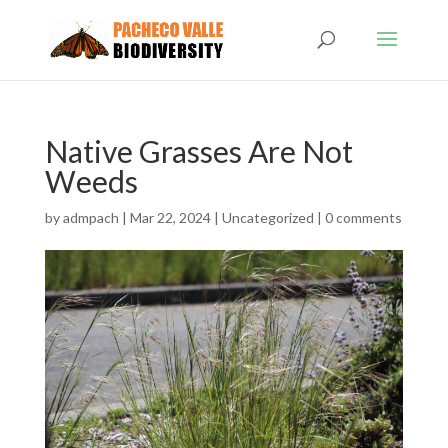
Native Grasses Are Not
Weeds
by
admpach
|
Mar 22, 2024
|
Uncategorized
|
0 comments