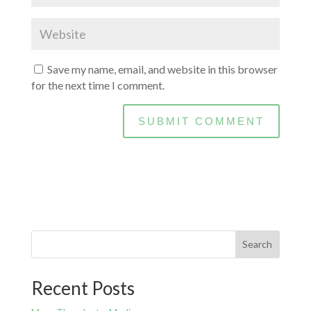
Save my name, email, and website in this browser
for the next time I comment.
Search
Recent Posts