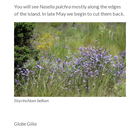
You will see
Nasella pulchra
mostly along the edges
of the island. In late May we begin to cut them back.
Sisyrinchium bellum
Globe Gilia