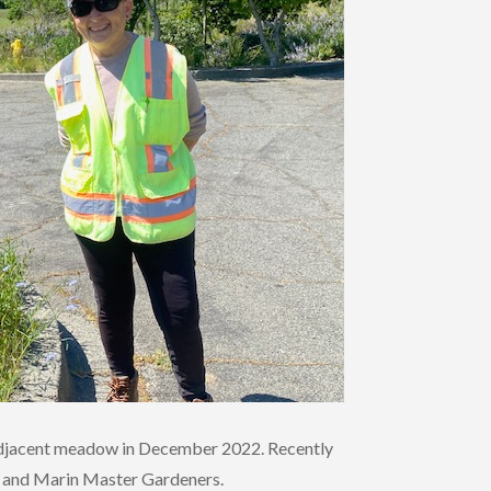
n adjacent meadow in December 2022. Recently
ub and Marin Master Gardeners.