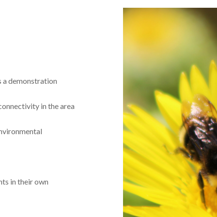
as a demonstration
onnectivity in the area
nvironmental
ts in their own