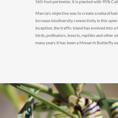
560-foot perimeter, it is planted with 95% Cali
Marcia’s objective was to create a natural habi
increase biodiversity connectivity in this open 
inception, the traffic island has evolved into 
birds, pollinators, insects, reptiles and other s
many years it has been a Monarch Butterfly wa