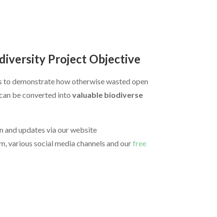
diversity Project Objective
is to demonstrate how otherwise wasted open
d can be converted into
valuable biodiverse
n and updates via our website
m, various social media channels and our
free