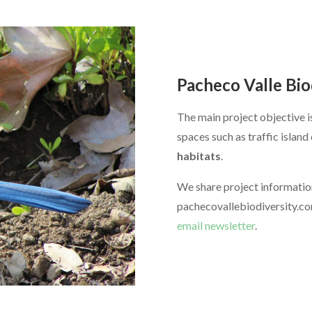
Pacheco Valle Bio
The main project objective 
spaces such as traffic islan
habitats
.
We share project informatio
pachecovallebiodiversity.co
email newsletter
.