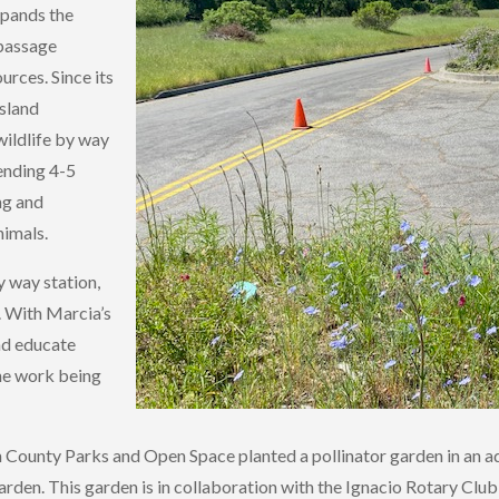
xpands the
 passage
rces. Since its
ssland
wildlife by way
pending 4-5
ng and
nimals.
y way station,
y. With Marcia’s
nd educate
the work being
rin County Parks and Open Space planted a pollinator garden in a
arden. This garden is in collaboration with the Ignacio Rotary Cl