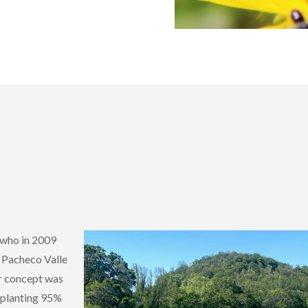
 who in 2009
s Pacheco Valle
er concept was
y planting 95%