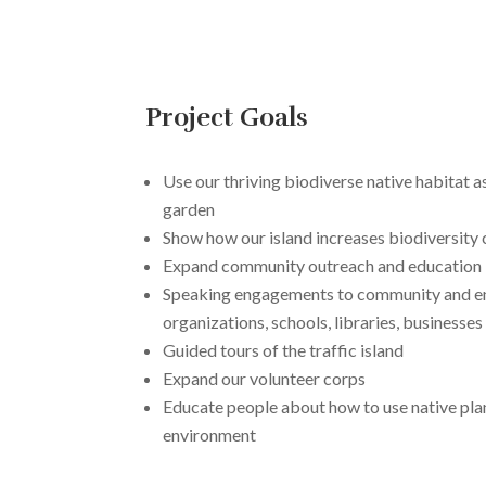
Project Goals
Use our thriving biodiverse native habitat 
garden
Show how our island increases biodiversity c
Expand community outreach and education
Speaking engagements to community and e
organizations, schools, libraries, businesses
Guided tours of the traffic island
Expand our volunteer corps
Educate people about how to use native plan
environment