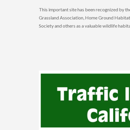
This important site has been recognized by 
Grassland Association, Home Ground Habitat Nu
Society and others as a valuable wildlife habita