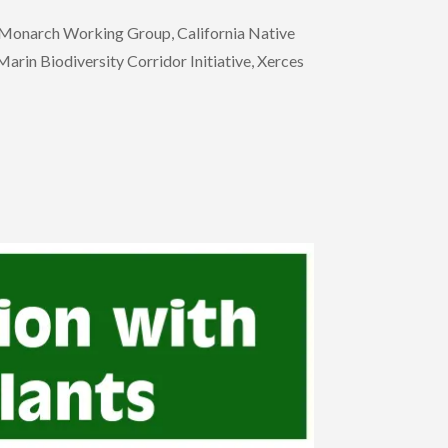
n Monarch Working Group, California Native
rin Biodiversity Corridor Initiative, Xerces