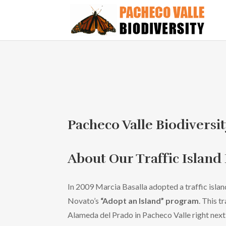
Pacheco Valle Biodiversit
About Our Traffic Island
In 2009 Marcia Basalla adopted a traffic islan
Novato’s
“Adopt an Island” program
. This t
Alameda del Prado in Pacheco Valle right nex