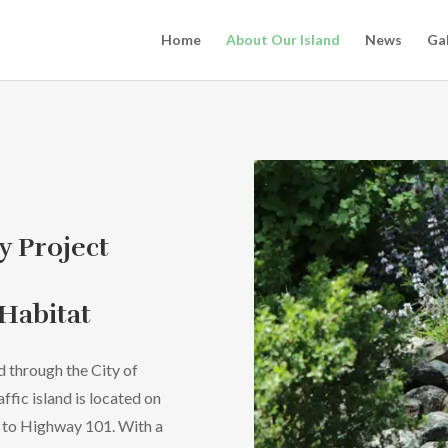
Home
About Our Island
News
Gal
y Project
 Habitat
d through the City of
raffic island is located on
t to Highway 101. With a