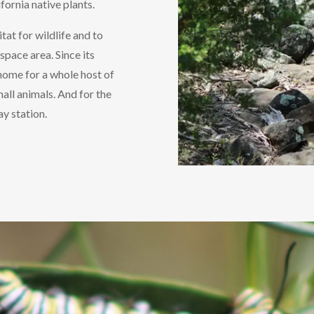
fornia native plants.
tat for wildlife and to
space area. Since its
a home for a whole host of
mall animals. And for the
y station.