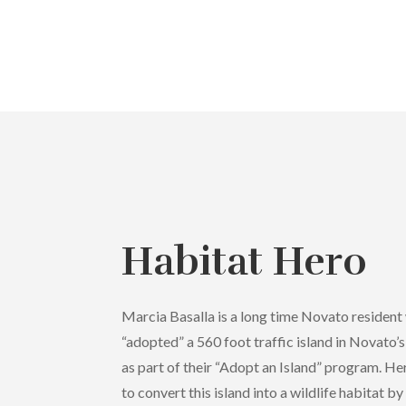
Habitat Hero
Marcia Basalla is a long time Novato resident
“adopted” a 560 foot traffic island in Novato’
as part of their “Adopt an Island” program. H
to convert this island into a wildlife habitat b