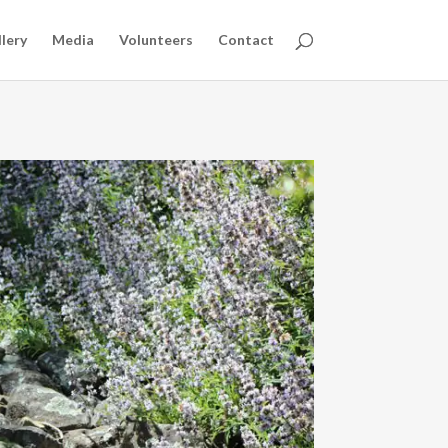
lery
Media
Volunteers
Contact