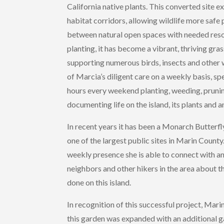
California native plants. This converted site e
habitat corridors, allowing wildlife more safe
between natural open spaces with needed resou
planting, it has become a vibrant, thriving gra
supporting numerous birds, insects and other 
of Marcia’s diligent care on a weekly basis, s
hours every weekend planting, weeding, pruni
documenting life on the island, its plants and a
In recent years it has been a Monarch Butterfl
one of the largest public sites in Marin Count
weekly presence she is able to connect with a
neighbors and other hikers in the area about 
done on this island.
In recognition of this successful project, Ma
this garden was expanded with an additional g