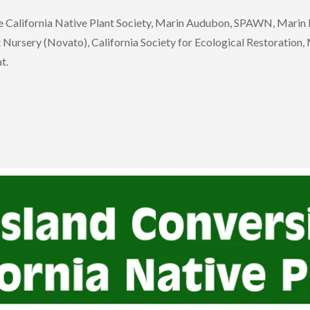
the California Native Plant Society, Marin Audubon, SPAWN, Mari
rsery (Novato), California Society for Ecological Restoration, Ma
t.