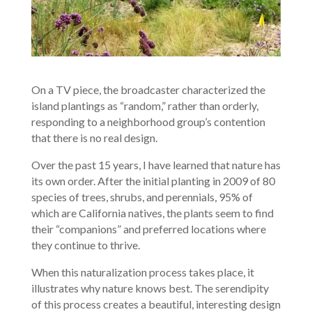
On a TV piece, the broadcaster characterized the
island plantings as “random,” rather than orderly,
responding to a neighborhood group’s contention
that there is no real design.
Over the past 15 years, I have learned that nature has
its own order. After the initial planting in 2009 of 80
species of trees, shrubs, and perennials, 95% of
which are California natives, the plants seem to find
their “companions” and preferred locations where
they continue to thrive.
When this naturalization process takes place, it
illustrates why nature knows best. The serendipity
of this process creates a beautiful, interesting design