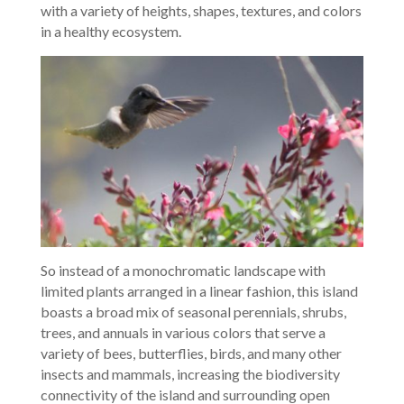
with a variety of heights, shapes, textures, and colors
in a healthy ecosystem.
So instead of a monochromatic landscape with
limited plants arranged in a linear fashion, this island
boasts a broad mix of seasonal perennials, shrubs,
trees, and annuals in various colors that serve a
variety of bees, butterflies, birds, and many other
insects and mammals, increasing the biodiversity
connectivity of the island and surrounding open