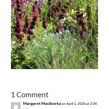
1 Comment
Margaret Maciborka
on April 1, 2026 at 2:04