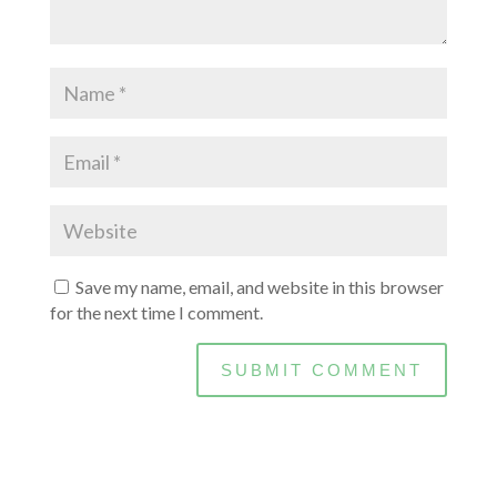
Save my name, email, and website in this browser
for the next time I comment.