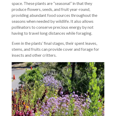
space. These plants are “seasonal” in that they
produce flowers, seeds, and fruit year-round,
providing abundant food sources throughout the
seasons when needed by wildlife. It also allows
pollinators to conserve precious energy by not
having to travel long distances while foraging.
Even in the plants’ final stages, their spent leaves,
stems, and fruits can provide cover and forage for
insects and other critters.