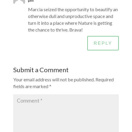
pm
Marcia seized the opportunity to beautify an
otherwise dull and unproductive space and
turn it into a place where Nature is getting
the chance to thrive. Brava!
REPLY
Submit a Comment
Your email address will not be published.
Required
fields are marked
*