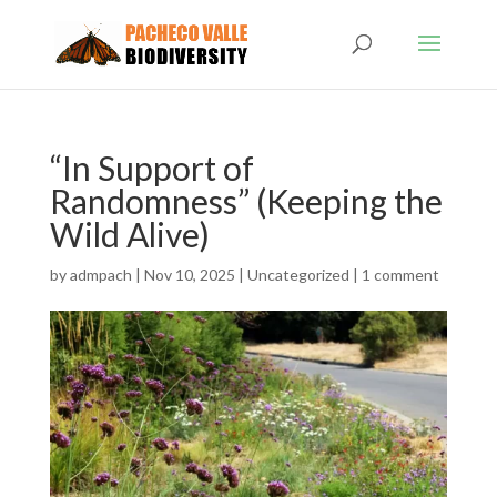
“In Support of
Randomness” (Keeping the
Wild Alive)
by
admpach
|
Nov 10, 2025
|
Uncategorized
|
1 comment