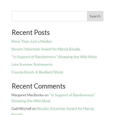
Search
Recent Posts
More Than Just a Median
Novato Volunteer Award for Marcia Basalla
“In Support of Randomness” (Keeping the Wild Alive)
Late Summer Statements
Coyote Brush, A Resilient Shrub
Recent Comments
Margaret Maciborka
on
“In Support of Randomness”
(Keeping the Wild Alive)
Gail Mitchell
on
Novato Volunteer Award for Marcia
Basalla