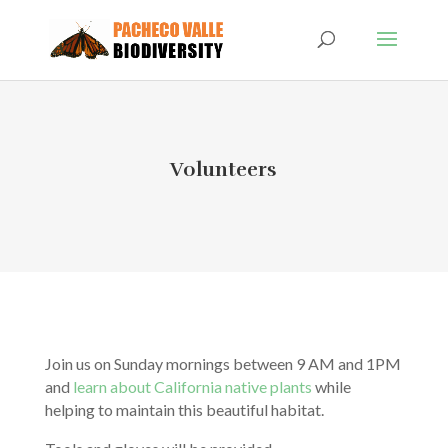
Volunteers
Join us on Sunday mornings between 9 AM and 1PM
and
learn about California native plants
while
helping to maintain this beautiful habitat.