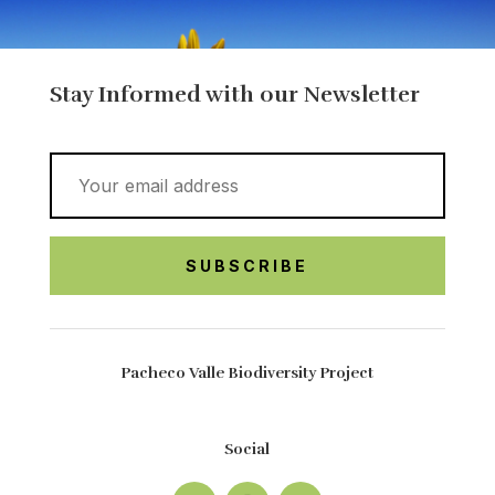
Stay Informed with our Newsletter
Pacheco Valle Biodiversity Project
Social