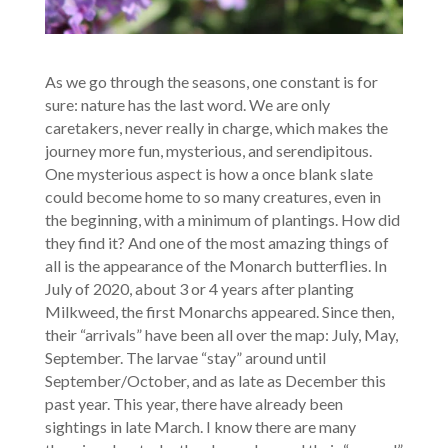
As we go through the seasons, one constant is for
sure: nature has the last word. We are only
caretakers, never really in charge, which makes the
journey more fun, mysterious, and serendipitous.
One mysterious aspect is how a once blank slate
could become home to so many creatures, even in
the beginning, with a minimum of plantings. How did
they find it? And one of the most amazing things of
all is the appearance of the Monarch butterflies. In
July of 2020, about 3 or 4 years after planting
Milkweed, the first Monarchs appeared. Since then,
their “arrivals” have been all over the map: July, May,
September. The larvae “stay” around until
September/October, and as late as December this
past year. This year, there have already been
sightings in late March. I know there are many