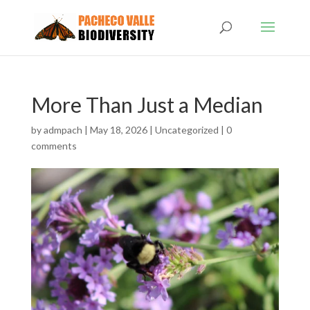
More Than Just a Median
by
admpach
|
May 18, 2026
|
Uncategorized
|
0
comments