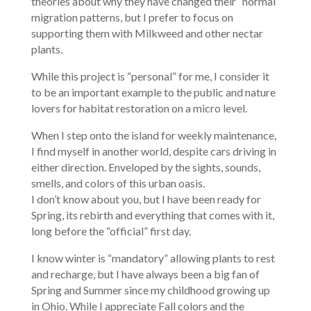
theories about why they have changed their “normal”
migration patterns, but I prefer to focus on
supporting them with Milkweed and other nectar
plants.
While this project is “personal” for me, I consider it
to be an important example to the public and nature
lovers for habitat restoration on a micro level.
When I step onto the island for weekly maintenance,
I find myself in another world, despite cars driving in
either direction. Enveloped by the sights, sounds,
smells, and colors of this urban oasis.
I don’t know about you, but I have been ready for
Spring, its rebirth and everything that comes with it,
long before the “official” first day.
I know winter is “mandatory” allowing plants to rest
and recharge, but I have always been a big fan of
Spring and Summer since my childhood growing up
in Ohio. While I appreciate Fall colors and the