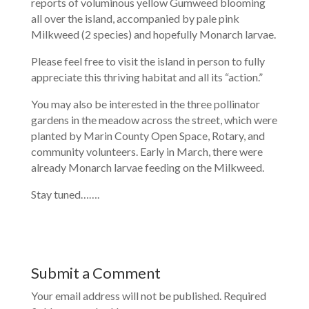
reports of voluminous yellow Gumweed blooming
all over the island, accompanied by pale pink
Milkweed (2 species) and hopefully Monarch larvae.
Please feel free to visit the island in person to fully
appreciate this thriving habitat and all its “action.”
You may also be interested in the three pollinator
gardens in the meadow across the street, which were
planted by Marin County Open Space, Rotary, and
community volunteers. Early in March, there were
already Monarch larvae feeding on the Milkweed.
Stay tuned…….
Submit a Comment
Your email address will not be published.
Required