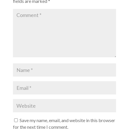
fields are marked
*
Save my name, email, and website in this browser
for the next time I comment.