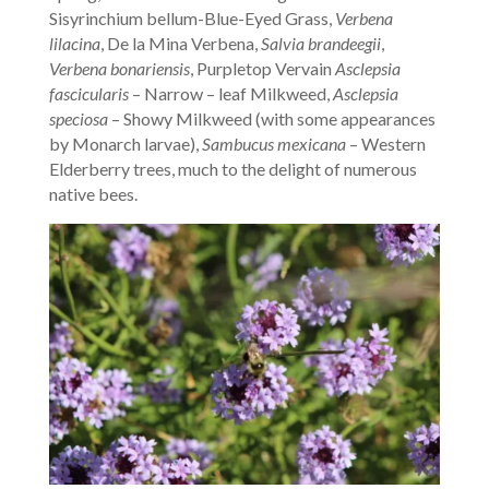
Sisyrinchium bellum-Blue-Eyed Grass,
Verbena
lilacina
, De la Mina Verbena,
Salvia brandeegii
,
Verbena bonariensis
, Purpletop Vervain
Asclepsia
fascicularis
– Narrow – leaf Milkweed,
Asclepsia
speciosa
– Showy Milkweed (with some appearances
by Monarch larvae),
Sambucus mexicana
– Western
Elderberry trees, much to the delight of numerous
native bees.