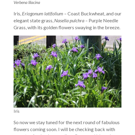
Verbena lilacina
Iris,
Eriogonum latifolium
– Coast Buckwheat, and our
elegant state grass,
Nasella pulchra
– Purple Needle
Grass, with its golden flowers swaying in the breeze.
Iris
So now we stay tuned for the next round of fabulous
flowers coming soon. I will be checking back with