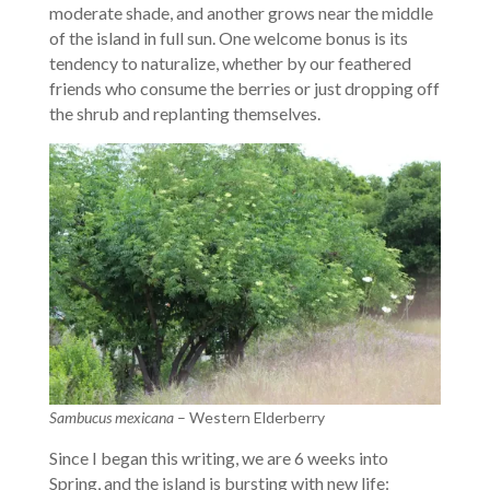
moderate shade, and another grows near the middle
of the island in full sun. One welcome bonus is its
tendency to naturalize, whether by our feathered
friends who consume the berries or just dropping off
the shrub and replanting themselves.
Sambucus mexicana
– Western Elderberry
Since I began this writing, we are 6 weeks into
Spring, and the island is bursting with new life: