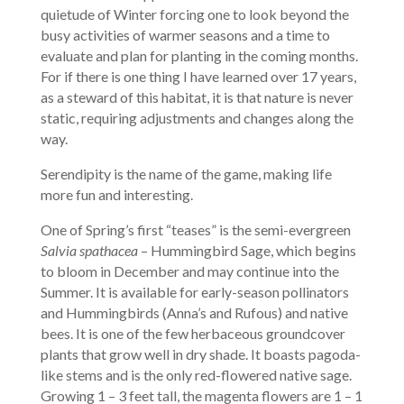
quietude of Winter forcing one to look beyond the
busy activities of warmer seasons and a time to
evaluate and plan for planting in the coming months.
For if there is one thing I have learned over 17 years,
as a steward of this habitat, it is that nature is never
static, requiring adjustments and changes along the
way.
Serendipity is the name of the game, making life
more fun and interesting.
One of Spring’s first “teases” is the semi-evergreen
Salvia spathacea
– Hummingbird Sage, which begins
to bloom in December and may continue into the
Summer. It is available for early-season pollinators
and Hummingbirds (Anna’s and Rufous) and native
bees. It is one of the few herbaceous groundcover
plants that grow well in dry shade. It boasts pagoda-
like stems and is the only red-flowered native sage.
Growing 1 – 3 feet tall, the magenta flowers are 1 – 1