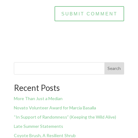
Search
Recent Posts
More Than Just a Median
Novato Volunteer Award for Marcia Basalla
“In Support of Randomness” (Keeping the Wild Alive)
Late Summer Statements
Coyote Brush, A Resilient Shrub