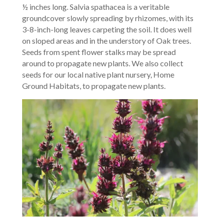
½ inches long. Salvia spathacea is a veritable
groundcover slowly spreading by rhizomes, with its
3-8-inch-long leaves carpeting the soil. It does well
on sloped areas and in the understory of Oak trees.
Seeds from spent flower stalks may be spread
around to propagate new plants. We also collect
seeds for our local native plant nursery, Home
Ground Habitats, to propagate new plants.