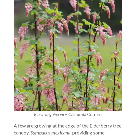
Ribes sanguineum
– California Currant
A few are growing at the edge of the Elderberry tree
canopy,
Sambucus mexicana
, providing some