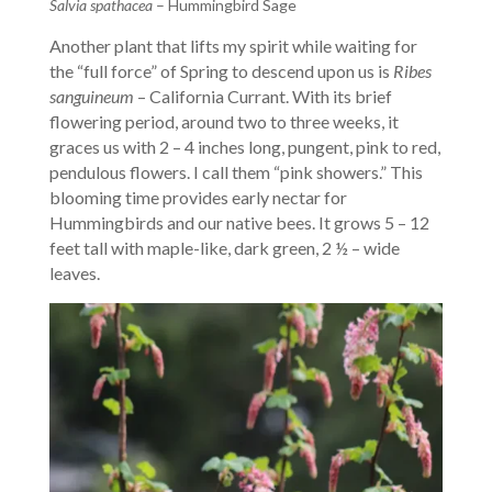
Salvia spathacea
– Hummingbird Sage
Another plant that lifts my spirit while waiting for
the “full force” of Spring to descend upon us is
Ribes
sanguineum
– California Currant. With its brief
flowering period, around two to three weeks, it
graces us with 2 – 4 inches long, pungent, pink to red,
pendulous flowers. I call them “pink showers.” This
blooming time provides early nectar for
Hummingbirds and our native bees. It grows 5 – 12
feet tall with maple-like, dark green, 2 ½ – wide
leaves.