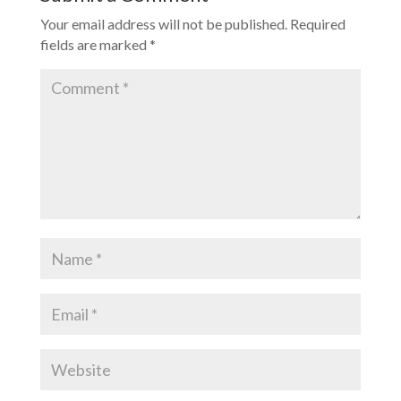
Your email address will not be published.
Required
fields are marked
*