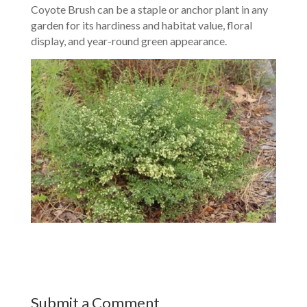
Coyote Brush can be a staple or anchor plant in any
garden for its hardiness and habitat value, floral
display, and year-round green appearance.
Submit a Comment