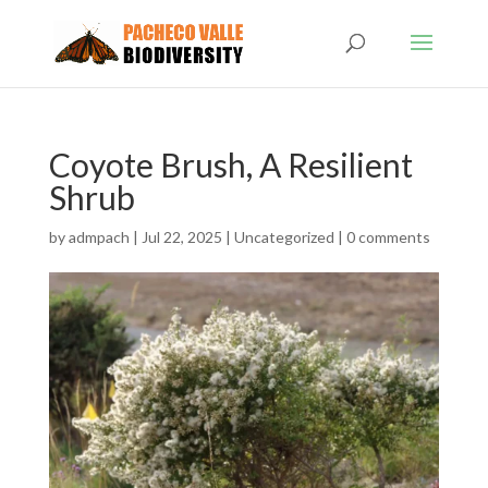
Coyote Brush, A Resilient
Shrub
by
admpach
|
Jul 22, 2025
|
Uncategorized
|
0 comments