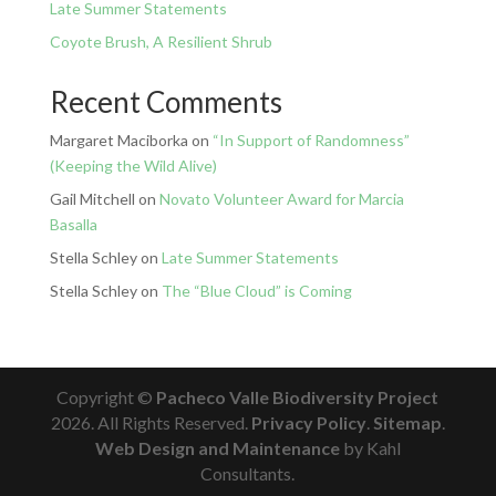
Late Summer Statements
Coyote Brush, A Resilient Shrub
Recent Comments
Margaret Maciborka
on
“In Support of Randomness”
(Keeping the Wild Alive)
Gail Mitchell
on
Novato Volunteer Award for Marcia
Basalla
Stella Schley
on
Late Summer Statements
Stella Schley
on
The “Blue Cloud” is Coming
Copyright ©
Pacheco Valle Biodiversity Project
2026. All Rights Reserved.
Privacy Policy
.
Sitemap
.
Web Design and Maintenance
by Kahl
Consultants.