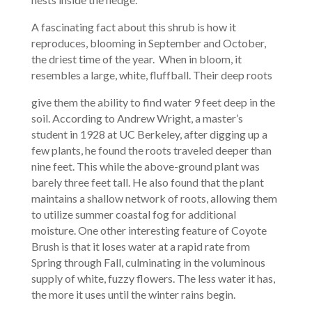
A fascinating fact about this shrub is how it
reproduces, blooming in September and October,
the driest time of the year. When in bloom, it
resembles a large, white, fluffball. Their deep roots
give them the ability to find water 9 feet deep in the
soil. According to Andrew Wright, a master’s
student in 1928 at UC Berkeley, after digging up a
few plants, he found the roots traveled deeper than
nine feet. This while the above-ground plant was
barely three feet tall. He also found that the plant
maintains a shallow network of roots, allowing them
to utilize summer coastal fog for additional
moisture. One other interesting feature of Coyote
Brush is that it loses water at a rapid rate from
Spring through Fall, culminating in the voluminous
supply of white, fuzzy flowers. The less water it has,
the more it uses until the winter rains begin.