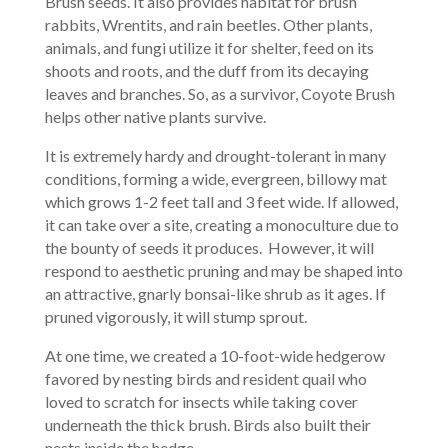
Brush seeds. It also provides habitat for brush
rabbits, Wrentits, and rain beetles. Other plants,
animals, and fungi utilize it for shelter, feed on its
shoots and roots, and the duff from its decaying
leaves and branches. So, as a survivor, Coyote Brush
helps other native plants survive.
It is extremely hardy and drought-tolerant in many
conditions, forming a wide, evergreen, billowy mat
which grows 1-2 feet tall and 3 feet wide. If allowed,
it can take over a site, creating a monoculture due to
the bounty of seeds it produces. However, it will
respond to aesthetic pruning and may be shaped into
an attractive, gnarly bonsai-like shrub as it ages. If
pruned vigorously, it will stump sprout.
At one time, we created a 10-foot-wide hedgerow
favored by nesting birds and resident quail who
loved to scratch for insects while taking cover
underneath the thick brush. Birds also built their
nests inside the hedge.