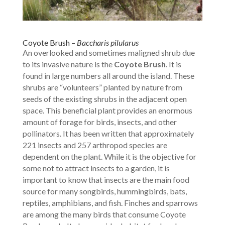
Coyote Brush –
Baccharis pilularus
An overlooked and sometimes maligned shrub due
to its invasive nature is the
Coyote Brush
. It is
found in large numbers all around the island. These
shrubs are “volunteers” planted by nature from
seeds of the existing shrubs in the adjacent open
space. This beneficial plant provides an enormous
amount of forage for birds, insects, and other
pollinators. It has been written that approximately
221 insects and 257 arthropod species are
dependent on the plant. While it is the objective for
some not to attract insects to a garden, it is
important to know that insects are the main food
source for many songbirds, hummingbirds, bats,
reptiles, amphibians, and fish. Finches and sparrows
are among the many birds that consume Coyote