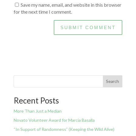
Save my name, email, and website in this browser
for the next time I comment.
Search
Recent Posts
More Than Just a Median
Novato Volunteer Award for Marcia Basalla
“In Support of Randomness” (Keeping the Wild Alive)