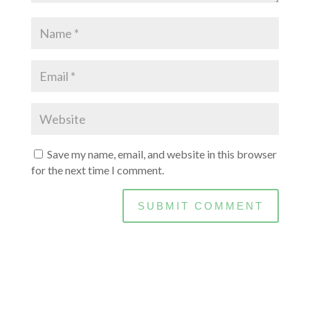
Save my name, email, and website in this browser
for the next time I comment.