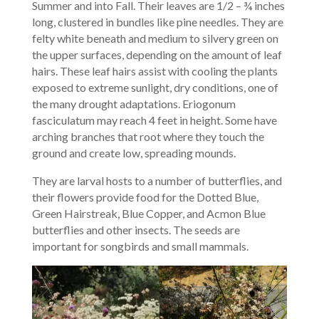
Summer and into Fall. Their leaves are 1/2 – ¾ inches
long, clustered in bundles like pine needles. They are
felty white beneath and medium to silvery green on
the upper surfaces, depending on the amount of leaf
hairs. These leaf hairs assist with cooling the plants
exposed to extreme sunlight, dry conditions, one of
the many drought adaptations. Eriogonum
fasciculatum may reach 4 feet in height. Some have
arching branches that root where they touch the
ground and create low, spreading mounds.
They are larval hosts to a number of butterflies, and
their flowers provide food for the Dotted Blue,
Green Hairstreak, Blue Copper, and Acmon Blue
butterflies and other insects. The seeds are
important for songbirds and small mammals.