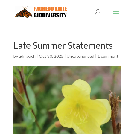
Late Summer Statements
by
admpach
|
Oct 30, 2025
|
Uncategorized
|
1 comment