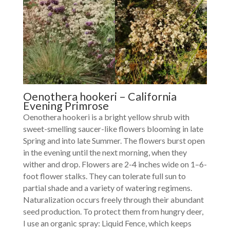
Oenothera hookeri – California
Evening Primrose
Oenothera hookeri is a bright yellow shrub with
sweet-smelling saucer-like flowers blooming in late
Spring and into late Summer. The flowers burst open
in the evening until the next morning, when they
wither and drop. Flowers are 2-4 inches wide on 1–6-
foot flower stalks. They can tolerate full sun to
partial shade and a variety of watering regimens.
Naturalization occurs freely through their abundant
seed production. To protect them from hungry deer,
I use an organic spray: Liquid Fence, which keeps