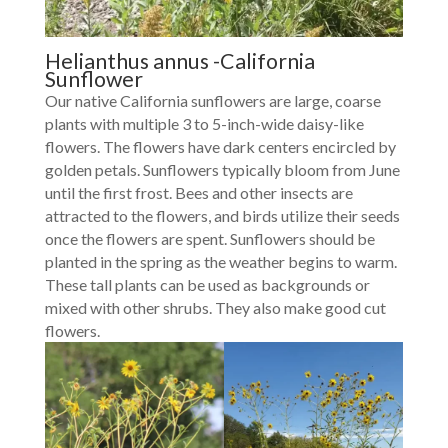
Helianthus annus -California
Sunflower
Our native California sunflowers are large, coarse
plants with multiple 3 to 5-inch-wide daisy-like
flowers. The flowers have dark centers encircled by
golden petals. Sunflowers typically bloom from June
until the first frost. Bees and other insects are
attracted to the flowers, and birds utilize their seeds
once the flowers are spent. Sunflowers should be
planted in the spring as the weather begins to warm.
These tall plants can be used as backgrounds or
mixed with other shrubs. They also make good cut
flowers.