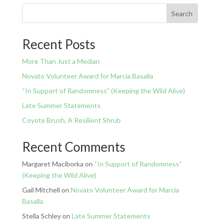
Search
Recent Posts
More Than Just a Median
Novato Volunteer Award for Marcia Basalla
“In Support of Randomness” (Keeping the Wild Alive)
Late Summer Statements
Coyote Brush, A Resilient Shrub
Recent Comments
Margaret Maciborka
on
“In Support of Randomness”
(Keeping the Wild Alive)
Gail Mitchell
on
Novato Volunteer Award for Marcia
Basalla
Stella Schley
on
Late Summer Statements