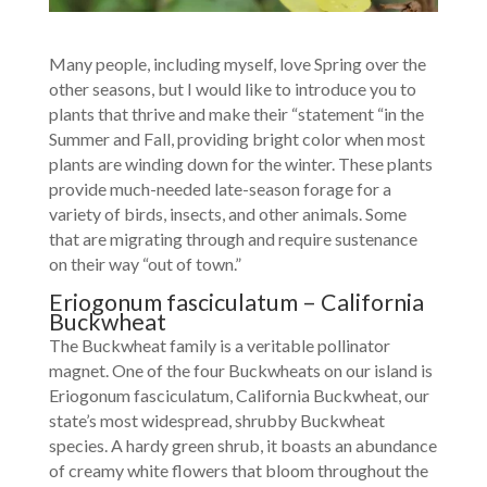
Many people, including myself, love Spring over the
other seasons, but I would like to introduce you to
plants that thrive and make their “statement “in the
Summer and Fall, providing bright color when most
plants are winding down for the winter. These plants
provide much-needed late-season forage for a
variety of birds, insects, and other animals. Some
that are migrating through and require sustenance
on their way “out of town.”
Eriogonum fasciculatum – California
Buckwheat
The Buckwheat family is a veritable pollinator
magnet. One of the four Buckwheats on our island is
Eriogonum fasciculatum, California Buckwheat, our
state’s most widespread, shrubby Buckwheat
species. A hardy green shrub, it boasts an abundance
of creamy white flowers that bloom throughout the