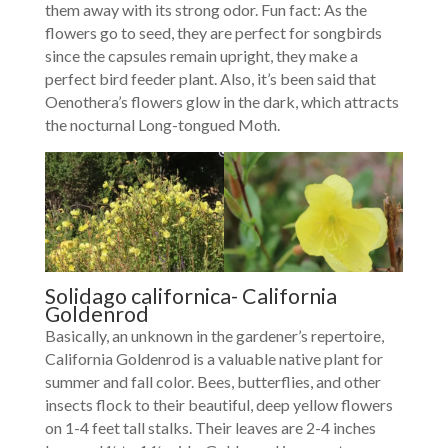
them away with its strong odor. Fun fact: As the
flowers go to seed, they are perfect for songbirds
since the capsules remain upright, they make a
perfect bird feeder plant. Also, it’s been said that
Oenothera’s flowers glow in the dark, which attracts
the nocturnal Long-tongued Moth.
Solidago californica- California
Goldenrod
Basically, an unknown in the gardener’s repertoire,
California Goldenrod is a valuable native plant for
summer and fall color. Bees, butterflies, and other
insects flock to their beautiful, deep yellow flowers
on 1-4 feet tall stalks. Their leaves are 2-4 inches