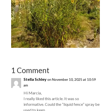
1 Comment
Stella Schley
on November 10, 2025 at 10:59
am
Hi Marcia,
I really liked this article. It was so
informative. Could the “liquid fence” spray be
used to keep