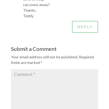
raccoons away?
Thanks,
Teddy
REPLY
Submit a Comment
Your email address will not be published.
Required
fields are marked
*