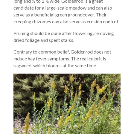
long and ½ to 1 ½ wide. Goldenrod is a great
candidate for a large-scale meadow and can also
serve as a beneficial green groundcover. Their
creeping rhizomes can also serve as erosion control.
Pruning should be done after flowering, removing
dried foliage and spent stalks.
Contrary to common belief, Goldenrod does not
induce hay fever symptoms. The real culprit is
ragweed, which blooms at the same time.